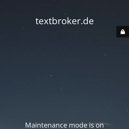
textbroker.de
Maintenance mode is on