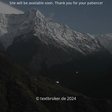
Site will be available soon. Thank you for your patience!
© textbroker.de 2024