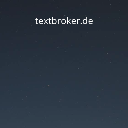
textbroker.de