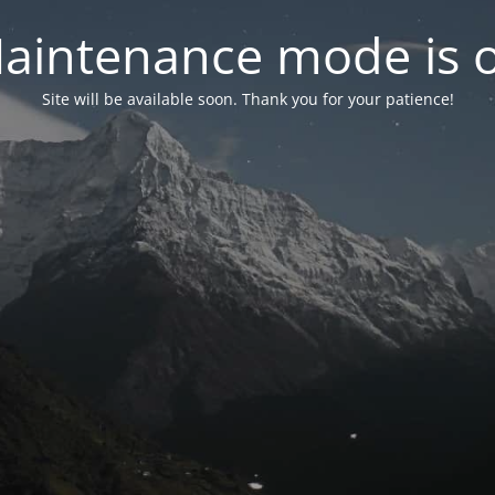
aintenance mode is 
Site will be available soon. Thank you for your patience!