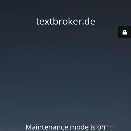
textbroker.de
Maintenance mode is on