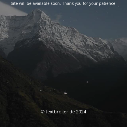
Site will be available soon. Thank you for your patience!
© textbroker.de 2024