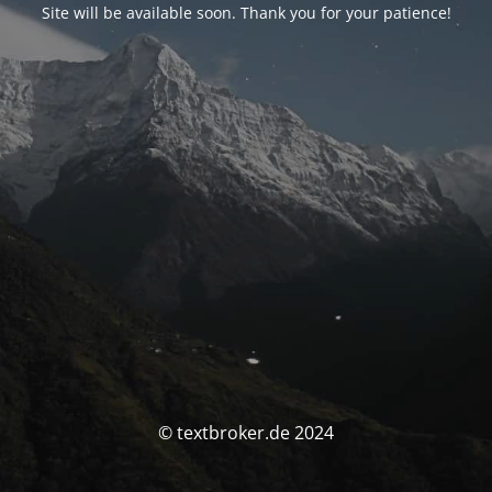
Site will be available soon. Thank you for your patience!
© textbroker.de 2024