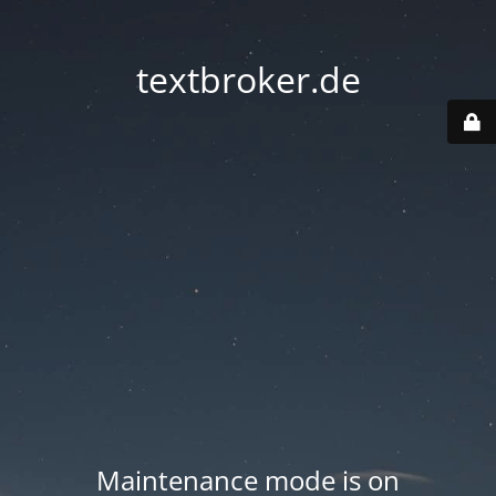
textbroker.de
Maintenance mode is on