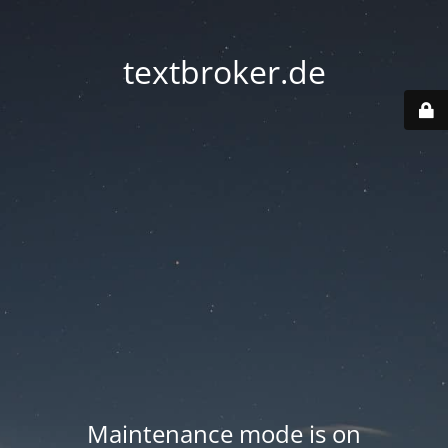
textbroker.de
Maintenance mode is on