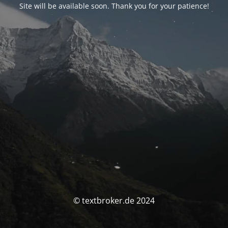
Site will be available soon. Thank you for your patience!
© textbroker.de 2024