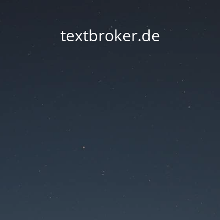
textbroker.de