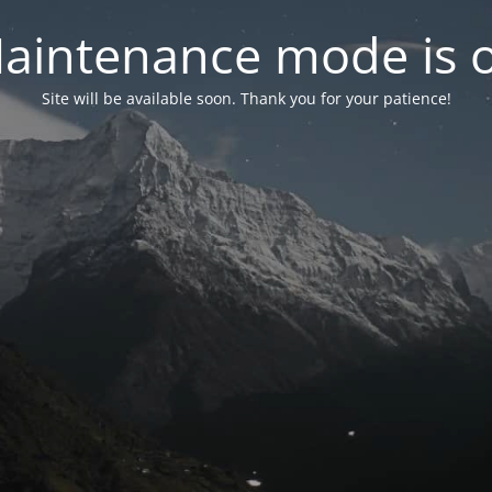
aintenance mode is 
Site will be available soon. Thank you for your patience!