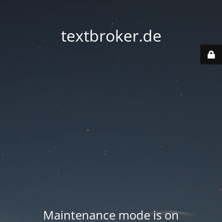
textbroker.de
Maintenance mode is on