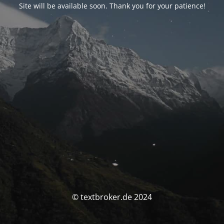
Site will be available soon. Thank you for your patience!
© textbroker.de 2024