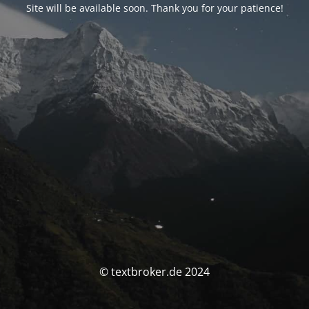
Site will be available soon. Thank you for your patience!
© textbroker.de 2024