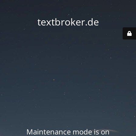
textbroker.de
Maintenance mode is on