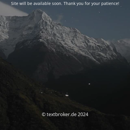
Site will be available soon. Thank you for your patience!
© textbroker.de 2024