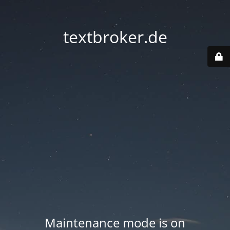
textbroker.de
Maintenance mode is on