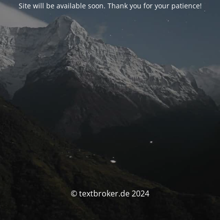
Site will be available soon. Thank you for your patience!
© textbroker.de 2024