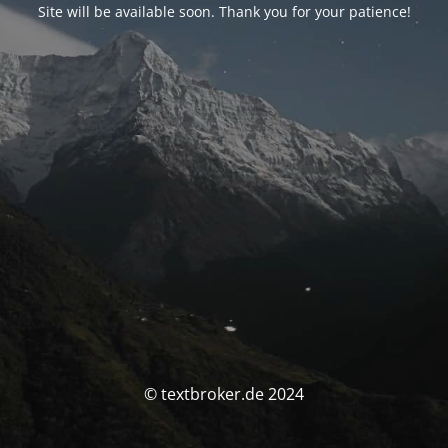
Site will be available soon. Thank you for your patience!
© textbroker.de 2024