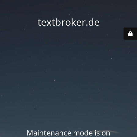
textbroker.de
Maintenance mode is on