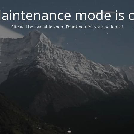
aintenance mode is 
Site will be available soon. Thank you for your patience!