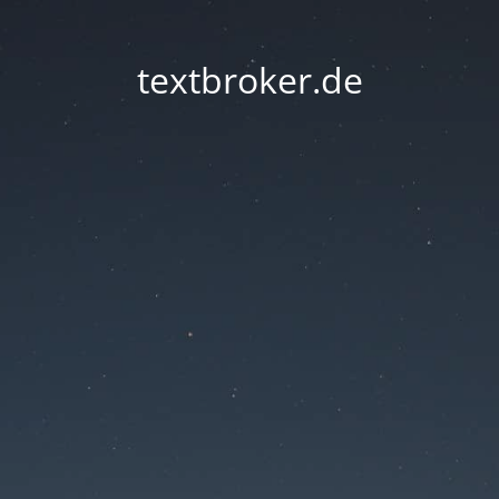
textbroker.de