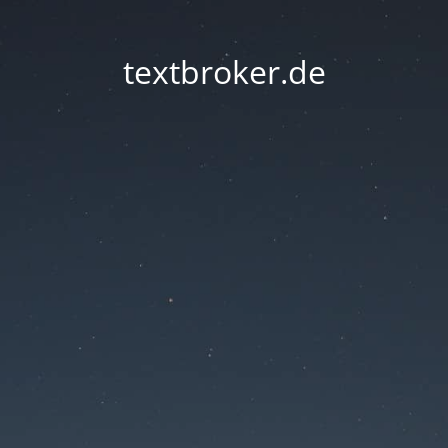
textbroker.de