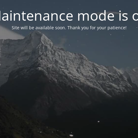
aintenance mode is 
Site will be available soon. Thank you for your patience!