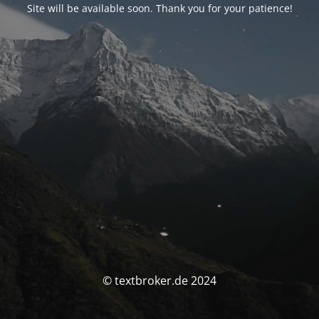
Site will be available soon. Thank you for your patience!
© textbroker.de 2024