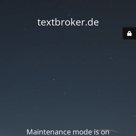
textbroker.de
Maintenance mode is on