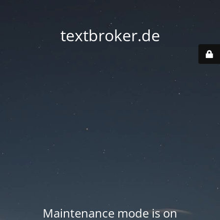
textbroker.de
Maintenance mode is on