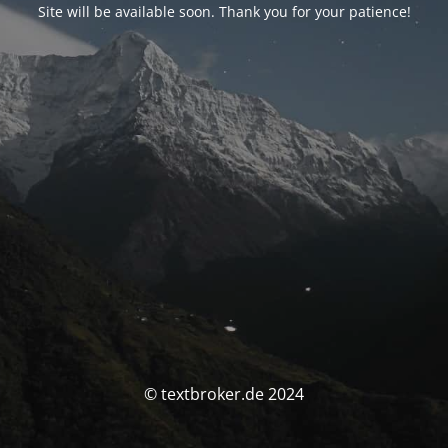
Site will be available soon. Thank you for your patience!
© textbroker.de 2024