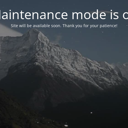
aintenance mode is 
Site will be available soon. Thank you for your patience!