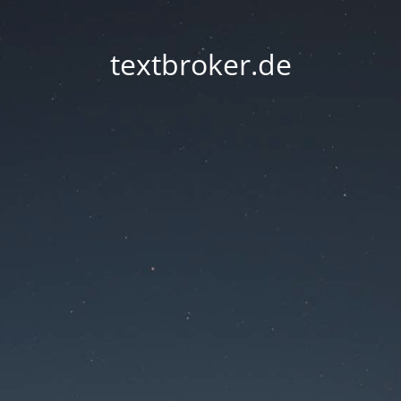
textbroker.de