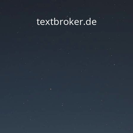
textbroker.de