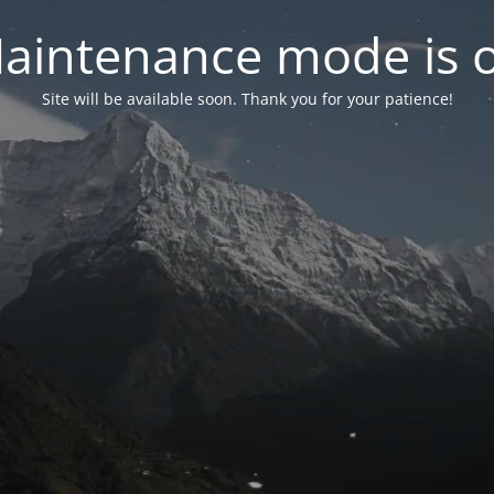
aintenance mode is 
Site will be available soon. Thank you for your patience!