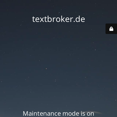
textbroker.de
Maintenance mode is on