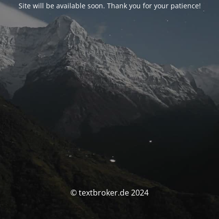
Site will be available soon. Thank you for your patience!
© textbroker.de 2024